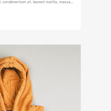
d, condimentum at, laoreet mattis, massa....