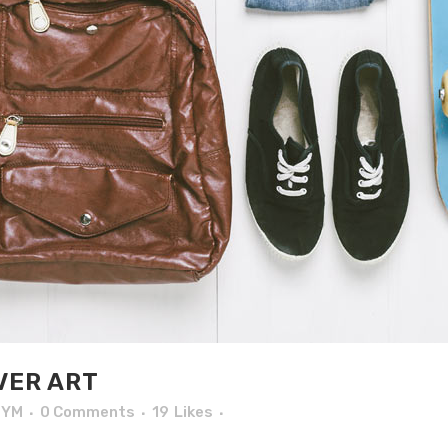
VER ART
TYM
0 Comments
19
Likes