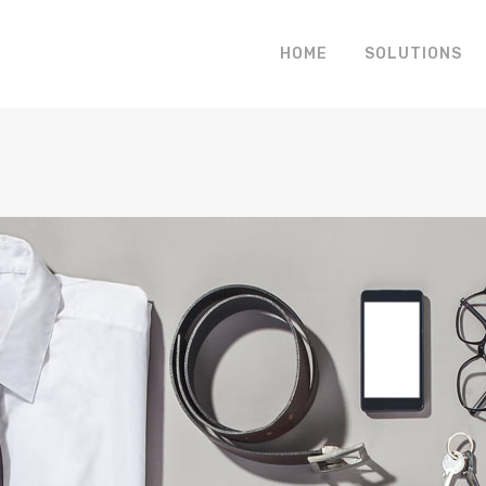
HOME
SOLUTIONS