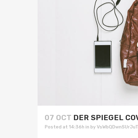
07 OCT
DER SPIEGEL CO
Posted at 14:36h
in
by
VsWbQDwnSUrJu