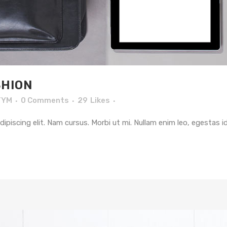
HION
TYM
0 Comments
29
Likes
piscing elit. Nam cursus. Morbi ut mi. Nullam enim leo, egestas i