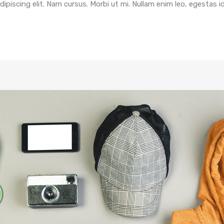
piscing elit. Nam cursus. Morbi ut mi. Nullam enim leo, egestas i