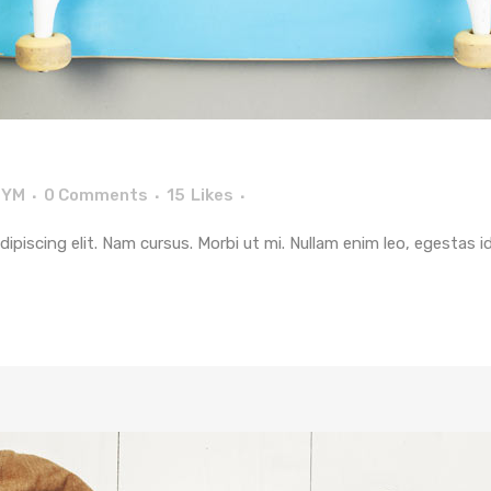
TYM
0 Comments
15
Likes
piscing elit. Nam cursus. Morbi ut mi. Nullam enim leo, egestas i