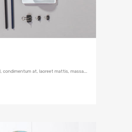
d, condimentum at, laoreet mattis, massa....