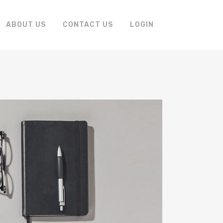
ABOUT US
CONTACT US
LOGIN