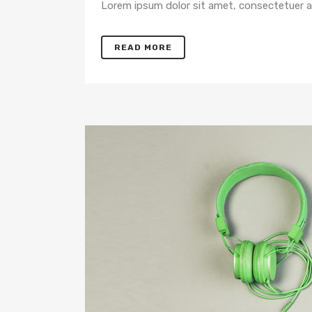
Lorem ipsum dolor sit amet, consectetuer adi
READ MORE