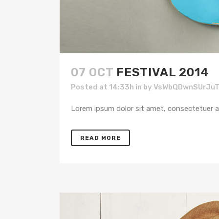
07 OCT
FESTIVAL 2014
Posted at 14:33h
in
by
VsWbQDwnSUrJu
Lorem ipsum dolor sit amet, consectetuer adi
READ MORE