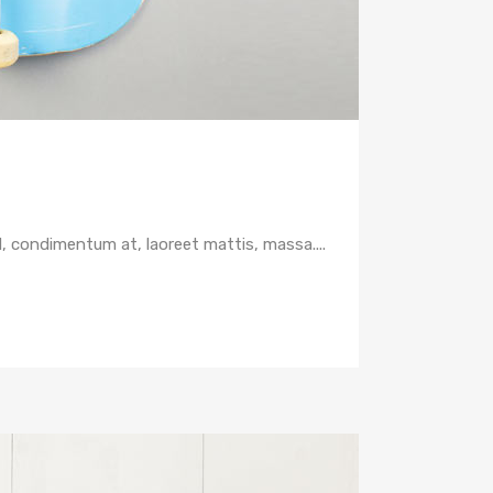
d, condimentum at, laoreet mattis, massa....