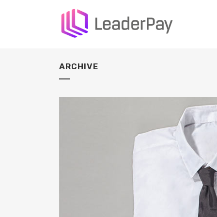
ARCHIVE