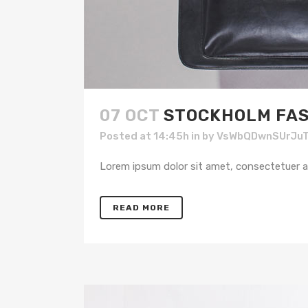
07 OCT
STOCKHOLM FAS
Posted at 14:45h
in
by
VsWbQDwnSUrJu
Lorem ipsum dolor sit amet, consectetuer adi
READ MORE